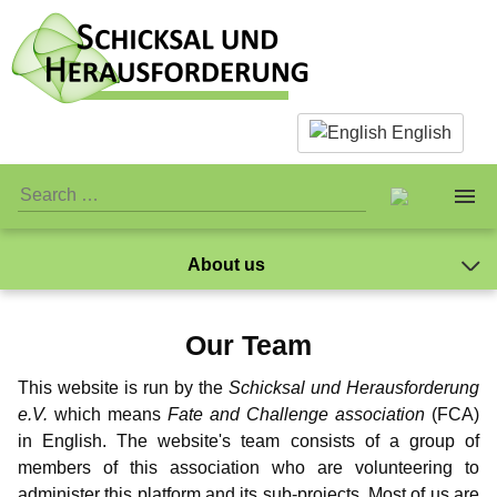
English
About us
About us
The Team
Our Team
Facts & Infos
The Team
Caspar Ibichei
Standards
This website is run by the
Schicksal und Herausforderung
Mano
What is actually paedophilia?
Personal Stuff
Standards
Association
e.V.
which means
Fate and Challenge association
(FCA)
Markus
in English. The website's team consists of a group of
Why we reject sex with children
Association
Publicity
Jay-Jay
Donations
members of this association who are volunteering to
NewMan
administer this platform and its sub-projects. Most of us are