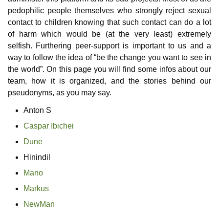
Information for media representatives
Thoughts on childlove symbolism
Useful Infos
Donations
Gabriel
Contributors
pedophilic people themselves who strongly reject sexual
contact to children knowing that such contact can do a lot
Gedanken einer Anwältin
Doubly affected
Contributors
NewMan
Events
Forum
of harm which would be (at the very least) extremely
selfish. Furthering peer-support is important to us and a
FAQ – Frequently Asked Questions
Where i can find help?
Educational services
Archiv
Marco
way to follow the idea of “be the change you want to see in
Similar platforms
Max
the world”. On this page you will find some infos about our
team, how it is organized, and the stories behind our
Markus
pseudonyms, as you may say.
Anton S
Karamello
Caspar Ibichei
Johann
Dune
Klase
Hinindil
Mano
Takeru
Markus
NewMan