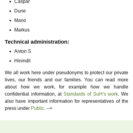
Caspar
Dune
Mano
Markus
Technical administration:
Anton S
Hinindil
We all work here under pseudonyms to protect our private
lives, our friends and our families. You can read more
about how we work, for example how we handle
confidential information, at
Standards of SuH's work
. We
also have important information for representatives of the
press under
Public
. -->