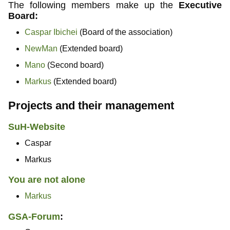
The following members make up the
Executive
Board:
Caspar Ibichei
(Board of the association)
NewMan
(Extended board)
Mano
(Second board)
Markus
(Extended board)
Projects and their management
SuH-Website
Caspar
Markus
You are not alone
Markus
GSA-Forum
: