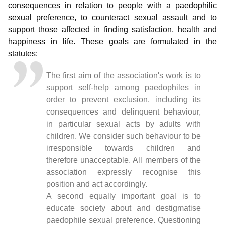
consequences in relation to people with a paedophilic
sexual preference, to counteract sexual assault and to
support those affected in finding satisfaction, health and
happiness in life. These goals are formulated in the
statutes:
The first aim of the association's work is to
support self-help among paedophiles in
order to prevent exclusion, including its
consequences and delinquent behaviour,
in particular sexual acts by adults with
children. We consider such behaviour to be
irresponsible towards children and
therefore unacceptable. All members of the
association expressly recognise this
position and act accordingly.
A second equally important goal is to
educate society about and destigmatise
paedophile sexual preference. Questioning