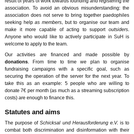
result of years of work towards founding and registering the
Information for media representatives
Thoughts on childlove symbolism
Useful Infos
Donations
Gabriel
Contributors
association. To avoid an obvious misunderstanding: the
Gedanken einer Anwältin
Doubly affected
Contributors
NewMan
Events
Forum
association does not serve to bring together paedophiles
seeking help
as members
, but to organise our team and
FAQ – Frequently Asked Questions
Where i can find help?
Educational services
Archiv
Marco
make it more capable of acting to support
outsiders
.
Anyone who would like to actively participate in SuH is
Similar platforms
Max
welcome to apply to the team.
Our activities are financed and made possible by
Markus
donations
. From time to time we plan to organise
Karamello
fundraising campaigns with a specific goal, such as
securing the operation of the server for the next year. To
Johann
take this as an example: 5 people who are willing to
donate 7€ per month (as much as a streaming subscription
Klase
costs) are enough to finance this.
Takeru
Statutes and aims
The purpose of
Schicksal und Herausforderung e.V.
is to
combat both discrimination and disinformation with their