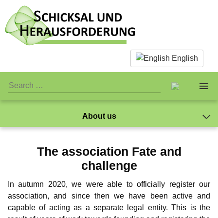
English
About us
About us
The Team
The association Fate and
Facts & Infos
The Team
Caspar Ibichei
Standards
challenge
Mano
What is actually paedophilia?
Personal Stuff
Standards
Association
In autumn 2020, we were able to officially register our
Markus
association, and since then we have been active and
Why we reject sex with children
Association
Publicity
Jay-Jay
Donations
capable of acting as a separate legal entity. This is the
NewMan