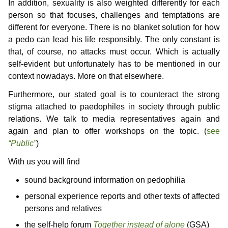
In addition, sexuality is also weighted differently for each
person so that focuses, challenges and temptations are
different for everyone. There is no blanket solution for how
a pedo can lead his life responsibly. The only constant is
that, of course, no attacks must occur. Which is actually
self-evident but unfortunately has to be mentioned in our
context nowadays. More on that elsewhere.
Furthermore, our stated goal is to counteract the strong
stigma attached to paedophiles in society through public
relations. We talk to media representatives again and
again and plan to offer workshops on the topic. (
see
“Public”
)
With us you will find
sound background information on pedophilia
personal experience reports and other texts of affected
persons and relatives
the self-help forum
Together instead of alone
(GSA)