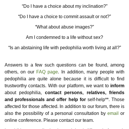
Information for media representatives
Thoughts on childlove symbolism
Useful Infos
Donations
Gabriel
Contributors
“Do I have a choice about my inclination?”
Gedanken einer Anwältin
Doubly affected
Contributors
NewMan
Events
Forum
“Do I have a choice to commit assault or not?”
“What about abuse images?”
FAQ – Frequently Asked Questions
Where i can find help?
Educational services
Archiv
Marco
Am I condemned to a life without sex?
Similar platforms
Max
“Is an abstaining life with pedophilia worth living at all?”
Markus
Answers to a few such questions can be found, among
Karamello
others, on our
FAQ page
. In addition, many people with
pedophilia are quite alone because it is difficult to find
Johann
trustworthy contacts. With our platform, we want to
inform
Klase
about pedophilia,
contact persons, relatives, friends
and professionals and offer help for
self-help**. Those
Takeru
affected for those affected. In addition to our forum, there is
also the possibility of a personal consultation by
email
or
online conference. Please contact our team.