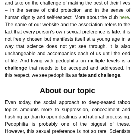
and take on the challenge of making the best of their lives
– in the sense of child protection and in the sense of
human dignity and self-respect. More about the club
here
.
The name of our website and the association refers to the
fact that every person’s own sexual preference is
fate
: it is
not freely chosen but manifests itself at a young age in a
way that science does not yet see through. It is also
unchangeable and accompanies each of us until the end
of life. And living with pedophilia on multiple levels is a
challenge
that needs to be accepted and addressed. In
this respect, we see pedophilia as
fate and challenge
.
About our topic
Even today, the social approach to deep-seated taboo
topics amounts more to suppression, concealment and
hushing up than to open dealings and rational processing.
Pedophilia is probably one of the biggest of these.
However, this sexual preference is not so rare: Scientists