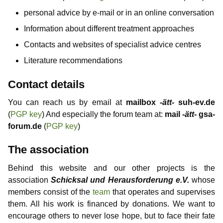
personal advice by e-mail or in an online conversation
Information about different treatment approaches
Contacts and websites of specialist advice centres
Literature recommendations
Contact details
You can reach us by email at
mailbox
-ätt-
suh-ev.de
(
PGP key
) And especially the forum team at:
mail
-ätt-
gsa-
forum.de
(
PGP key
)
The association
Behind this website and our other projects is the
association
Schicksal und Herausforderung e.V.
whose
members consist of the
team
that operates and supervises
them. All his work is financed by donations. We want to
encourage others to never lose hope, but to face their fate