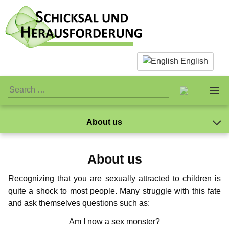
English
About us
About us
The Team
About us
Facts & Infos
The Team
Caspar Ibichei
Standards
Recognizing that you are sexually attracted to children is
Mano
What is actually paedophilia?
Personal Stuff
Standards
Association
quite a shock to most people. Many struggle with this fate
Markus
and ask themselves questions such as:
Why we reject sex with children
Association
Publicity
Jay-Jay
Donations
NewMan
Am I now a sex monster?