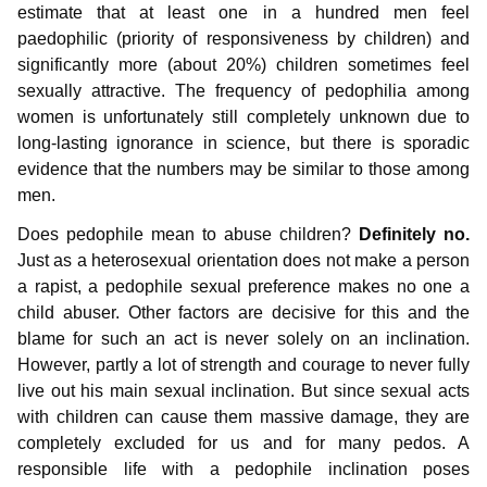
estimate that at least one in a hundred men feel
paedophilic (priority of responsiveness by children) and
significantly more (about 20%) children sometimes feel
sexually attractive. The frequency of pedophilia among
women is unfortunately still completely unknown due to
long-lasting ignorance in science, but there is sporadic
evidence that the numbers may be similar to those among
men.
Does pedophile mean to abuse children?
Definitely no.
Just as a heterosexual orientation does not make a person
a rapist, a pedophile sexual preference makes no one a
child abuser. Other factors are decisive for this and the
blame for such an act is never solely on an inclination.
However, partly a lot of strength and courage to never fully
live out his main sexual inclination. But since sexual acts
with children can cause them massive damage, they are
completely excluded for us and for many pedos. A
responsible life with a pedophile inclination poses