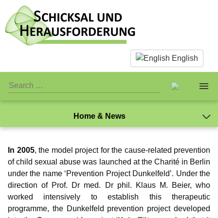
English
Home & News
About us
In 2005
, the model project for the cause-related prevention
Facts & Infos
The Team
of child sexual abuse was launched at the Charité in Berlin
under the name ‘Prevention Project Dunkelfeld’. Under the
What is actually paedophilia?
Personal Stuff
Standards
direction of Prof. Dr med. Dr phil. Klaus M. Beier, who
worked intensively to establish this therapeutic
Why we reject sex with children
Association
Publicity
Jay-Jay
programme, the Dunkelfeld prevention project developed