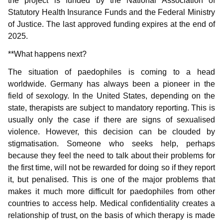
the project is funded by the National Association of
Statutory Health Insurance Funds and the Federal Ministry
of Justice. The last approved funding expires at the end of
2025.
**What happens next?
The situation of paedophiles is coming to a head
worldwide. Germany has always been a pioneer in the
field of sexology. In the United States, depending on the
state, therapists are subject to mandatory reporting. This is
usually only the case if there are signs of sexualised
violence. However, this decision can be clouded by
stigmatisation. Someone who seeks help, perhaps
because they feel the need to talk about their problems for
the first time, will not be rewarded for doing so if they report
it, but penalised. This is one of the major problems that
makes it much more difficult for paedophiles from other
countries to access help. Medical confidentiality creates a
relationship of trust, on the basis of which therapy is made