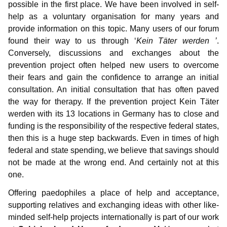
possible in the first place. We have been involved in self-
help as a voluntary organisation for many years and
provide information on this topic. Many users of our forum
found their way to us through ‘
Kein Täter werden ’
.
Conversely, discussions and exchanges about the
prevention project often helped new users to overcome
their fears and gain the confidence to arrange an initial
consultation. An initial consultation that has often paved
the way for therapy. If the prevention project Kein Täter
werden with its 13 locations in Germany has to close and
funding is the responsibility of the respective federal states,
then this is a huge step backwards. Even in times of high
federal and state spending, we believe that savings should
not be made at the wrong end. And certainly not at this
one.
Offering paedophiles a place of help and acceptance,
supporting relatives and exchanging ideas with other like-
minded self-help projects internationally is part of our work