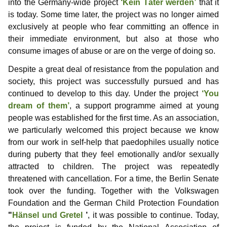
into the Germany-wide project
‘Kein Täter werden’
that it
Information for media representatives
Thoughts on childlove symbolism
Useful Infos
Donations
Gabriel
is today. Some time later, the project was no longer aimed
Gedanken einer Anwältin
Doubly affected
Contributors
NewMan
Events
Forum
exclusively at people who fear committing an offence in
their immediate environment, but also at those who
FAQ – Frequently Asked Questions
Where i can find help?
Educational services
Archiv
Marco
consume images of abuse or are on the verge of doing so.
Despite a great deal of resistance from the population and
Similar platforms
Max
society, this project was successfully pursued and has
continued to develop to this day. Under the project
‘You
Markus
dream of them’
, a support programme aimed at young
Karamello
people was established for the first time. As an association,
we particularly welcomed this project because we know
Johann
from our work in self-help that paedophiles usually notice
during puberty that they feel emotionally and/or sexually
Klase
attracted to children. The project was repeatedly
threatened with cancellation. For a time, the Berlin Senate
Takeru
took over the funding. Together with the Volkswagen
Foundation and the German Child Protection Foundation
"
Hänsel und Gretel
’
, it was possible to continue. Today,